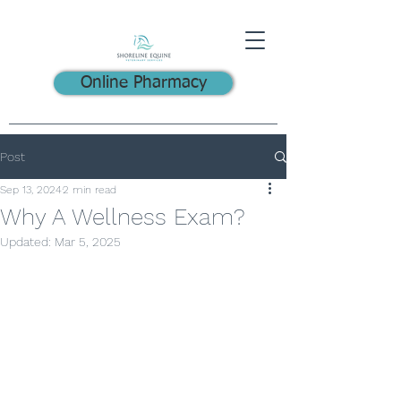
Online Pharmacy
Post
Sep 13, 2024
2 min read
Why A Wellness Exam?
Updated:
Mar 5, 2025