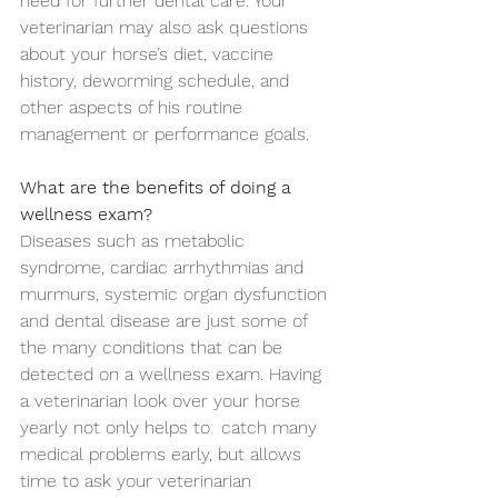
need for further dental care. Your 
veterinarian may also ask questions 
about your horse’s diet, vaccine 
history, deworming schedule, and 
other aspects of his routine 
management or performance goals. 
What are the benefits of doing a 
wellness exam?
Diseases such as metabolic 
syndrome, cardiac arrhythmias and 
murmurs, systemic organ dysfunction 
and dental disease are just some of 
the many conditions that can be 
detected on a wellness exam. Having 
a veterinarian look over your horse 
yearly not only helps to  catch many 
medical problems early, but allows 
time to ask your veterinarian 