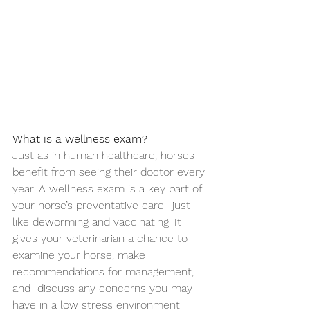
What is a wellness exam?
Just as in human healthcare, horses 
benefit from seeing their doctor every 
year. A wellness exam is a key part of 
your horse’s preventative care- just 
like deworming and vaccinating. It 
gives your veterinarian a chance to 
examine your horse, make 
recommendations for management, 
and  discuss any concerns you may 
have in a low stress environment. 