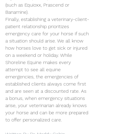
(such as Equioxx, Prascend or 
Banamine). 
Finally, establishing a veterinary-client-
patient relationship prioritizes 
emergency care for your horse if such 
a situation should arise. We all know 
how horses love to get sick or injured 
on a weekend or holiday. While 
Shoreline Equine makes every 
attempt to see all equine 
emergencies, the emergencies of 
established clients always come first 
and are seen at a discounted rate. As 
a bonus, when emergency situations 
arise, your veterinarian already knows 
your horse and can be more prepared 
to offer personalized care.  