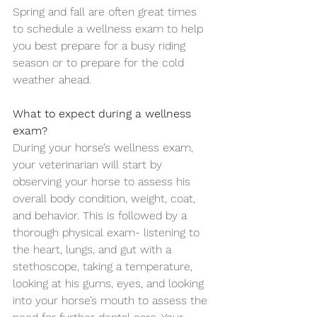
Spring and fall are often great times 
to schedule a wellness exam to help 
you best prepare for a busy riding 
season or to prepare for the cold 
weather ahead. 
What to expect during a wellness 
exam?
During your horse’s wellness exam, 
your veterinarian will start by 
observing your horse to assess his 
overall body condition, weight, coat, 
and behavior. This is followed by a 
thorough physical exam- listening to 
the heart, lungs, and gut with a 
stethoscope, taking a temperature, 
looking at his gums, eyes, and looking 
into your horse’s mouth to assess the 