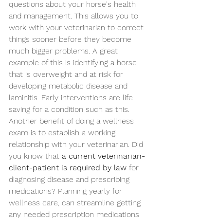
questions about your horse's health 
and management. This allows you to 
work with your veterinarian to correct 
things sooner before they become 
much bigger problems. A great 
example of this is identifying a horse 
that is overweight and at risk for 
developing metabolic disease and 
laminitis. Early interventions are life 
saving for a condition such as this.  
Another benefit of doing a wellness 
exam is to establish a working 
relationship with your veterinarian. Did 
you know that 
a current veterinarian-
client-patient is required by law
 for 
diagnosing disease and prescribing 
medications? Planning yearly for 
wellness care, can streamline getting 
any needed prescription medications 