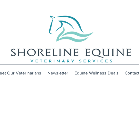
eet Our Veterinarians
Newsletter
Equine Wellness Deals
Contac