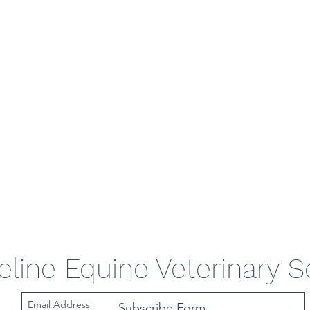
eline Equine Veterinary S
Subscribe Form