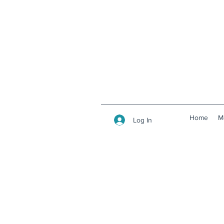
Home
M
Log In