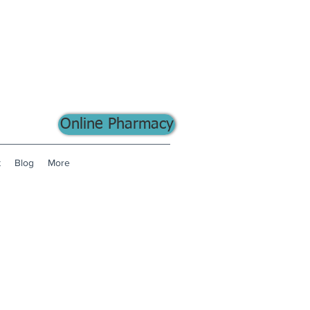
Online Pharmacy
t
Blog
More